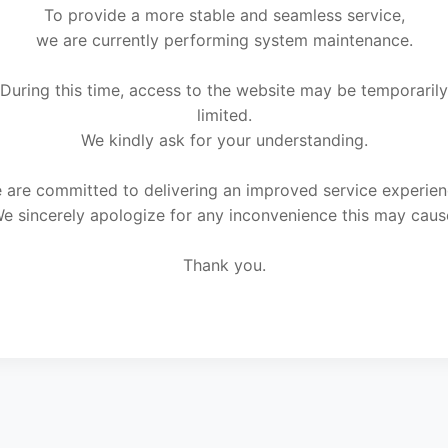
To provide a more stable and seamless service,
we are currently performing system maintenance.
During this time, access to the website may be temporarily
limited.
We kindly ask for your understanding.
 are committed to delivering an improved service experien
e sincerely apologize for any inconvenience this may caus
Thank you.