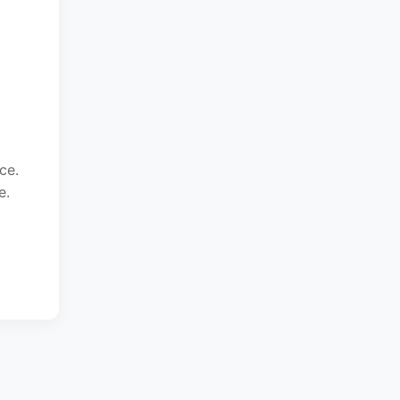
ce.
e.