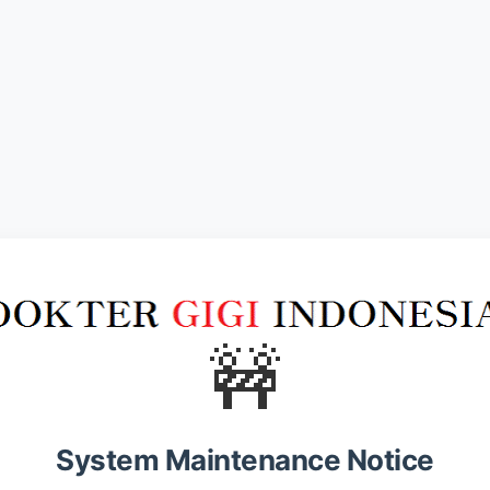
🚧
System Maintenance Notice